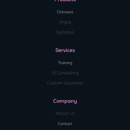
Chimaira
Argus
Synapse
Services
Training
AI Consulting
Custom Solutions
Company
About Us
Contact