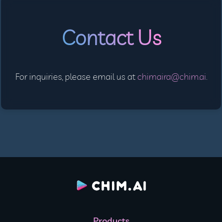
Contact Us
For inquiries, please email us at
chimaira@chim.ai
.
Products